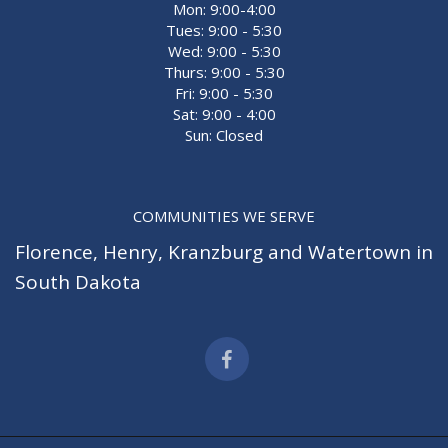
Mon: 9:00-4:00
Tues: 9:00 - 5:30
Wed: 9:00 - 5:30
Thurs: 9:00 - 5:30
Fri: 9:00 - 5:30
Sat: 9:00 - 4:00
Sun: Closed
COMMUNITIES WE SERVE
Florence
,
Henry
,
Kranzburg
and
Watertown
in
South Dakota