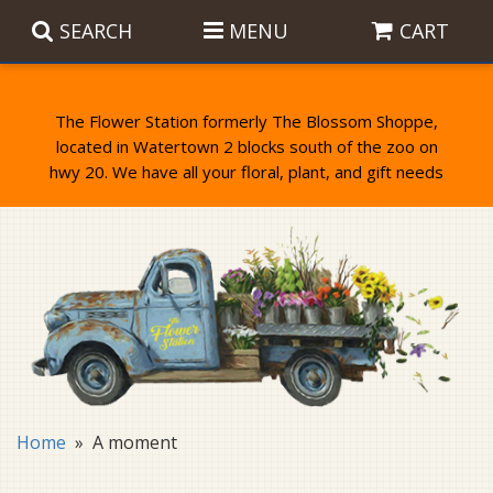
SEARCH
MENU
CART
The Flower Station formerly The Blossom Shoppe,
located in Watertown 2 blocks south of the zoo on
Anniversary
Birthday Flowers
Balloons
Everyday Flowers
Candy
Standing Sprays & Wreaths
Get Well Flowers
Plants
Bereavement Gifts
New Baby
Plush
Bouquets
Home
A moment
Thank You
Gifts
Garden Statues