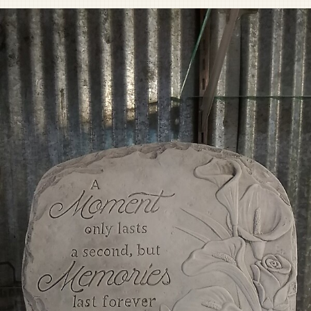
Pet Sympathy
Plaques