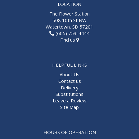
LOCATION
The Flower Station
508 10th St NW
Watertown, SD 57201
(605) 753-4444
Find us
HELPFUL LINKS
About Us
Contact us
Delivery
Substitutions
Leave a Review
Site Map
HOURS OF OPERATION