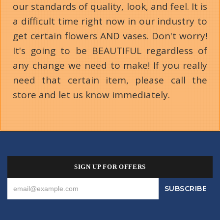
our standards of quality, look, and feel. It is
a difficult time right now in our industry to
get certain flowers AND vases. Don't worry!
It's going to be BEAUTIFUL regardless of
any change we need to make! If you really
need that certain item, please call the
store and let us know immediately.
SIGN UP FOR OFFERS