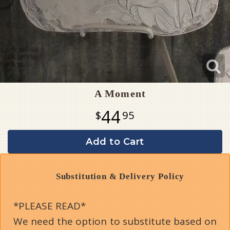
A Moment
44
95
Add to Cart
Substitution & Delivery Policy
*PLEASE READ*
We need the option to substitute based on