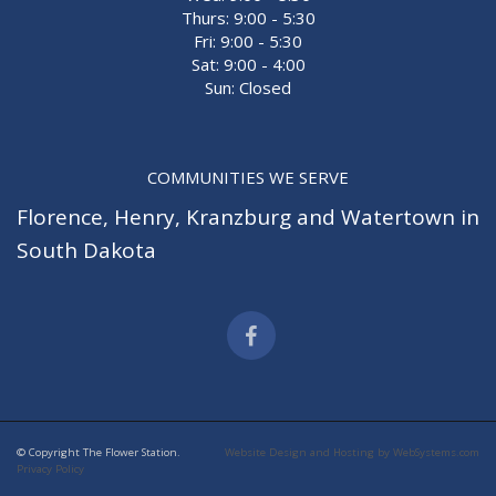
Thurs: 9:00 - 5:30
Fri: 9:00 - 5:30
Sat: 9:00 - 4:00
Sun: Closed
COMMUNITIES WE SERVE
Florence
,
Henry
,
Kranzburg
and
Watertown
in
South Dakota
© Copyright The Flower Station.
Website Design and Hosting by WebSystems.com
Privacy Policy