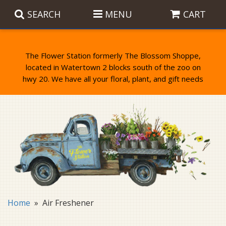
SEARCH
MENU
CART
The Flower Station formerly The Blossom Shoppe,
located in Watertown 2 blocks south of the zoo on
Anniversary
Birthday Flowers
Balloons
Everyday Flowers
Candy
Standing Sprays & Wreaths
Get Well Flowers
Plants
Bereavement Gifts
New Baby
Plush
Bouquets
Home
Air Freshener
Thank You
Gifts
Garden Statues