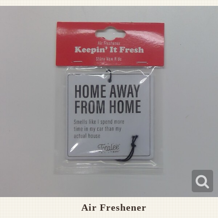
Pet Sympathy
Plaques
Air Freshener