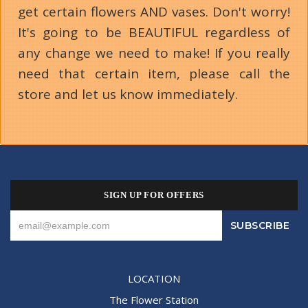
get certain flowers AND vases. Don't worry!
It's going to be BEAUTIFUL regardless of
any change we need to make! If you really
need that certain item, please call the
store and let us know immediately.
SIGN UP FOR OFFERS
LOCATION
The Flower Station