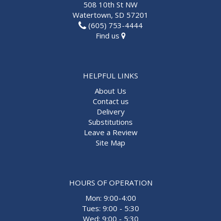
508 10th St NW
Watertown, SD 57201
(605) 753-4444
Find us
HELPFUL LINKS
About Us
Contact us
Delivery
Substitutions
Leave a Review
Site Map
HOURS OF OPERATION
Mon: 9:00-4:00
Tues: 9:00 - 5:30
Wed: 9:00 - 5:30