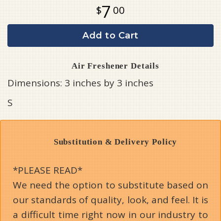
7
00
Add to Cart
Air Freshener Details
Dimensions: 3 inches by 3 inches
S
Substitution & Delivery Policy
*PLEASE READ*
We need the option to substitute based on
our standards of quality, look, and feel. It is
a difficult time right now in our industry to