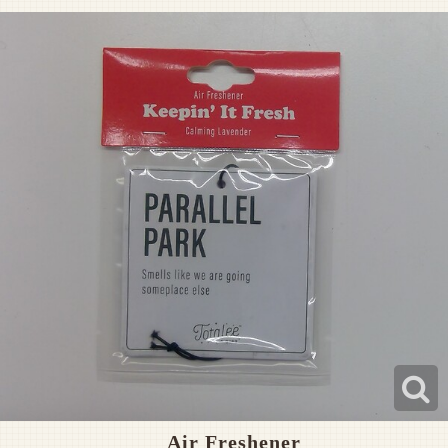
Pet Sympathy
Plaques
Air Freshener