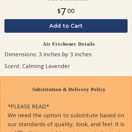
7
00
Add to Cart
Air Freshener Details
Dimensions: 3 inches by 3 inches
Scent: Calming Lavender
Substitution & Delivery Policy
*PLEASE READ*
We need the option to substitute based on
our standards of quality, look, and feel. It is