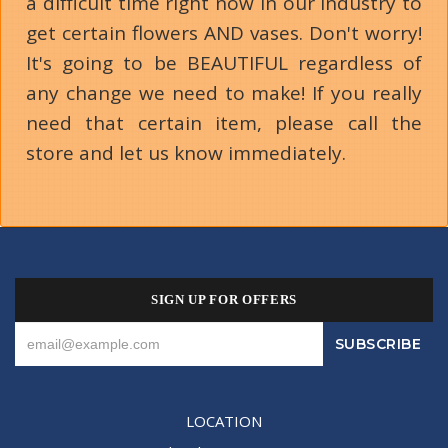
a difficult time right now in our industry to
get certain flowers AND vases. Don't worry!
It's going to be BEAUTIFUL regardless of
any change we need to make! If you really
need that certain item, please call the
store and let us know immediately.
SIGN UP FOR OFFERS
LOCATION