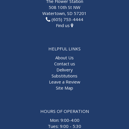
The Flower Station
508 10th St NW
Watertown, SD 57201
(605) 753-4444
Find us
HELPFUL LINKS
About Us
Contact us
Delivery
Substitutions
Leave a Review
Site Map
HOURS OF OPERATION
Mon: 9:00-4:00
Tues: 9:00 - 5:30