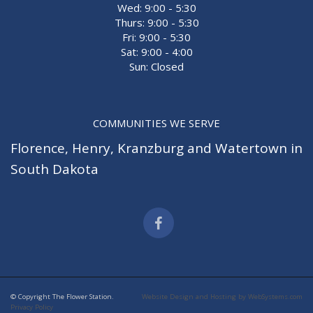
Wed: 9:00 - 5:30
Thurs: 9:00 - 5:30
Fri: 9:00 - 5:30
Sat: 9:00 - 4:00
Sun: Closed
COMMUNITIES WE SERVE
Florence
,
Henry
,
Kranzburg
and
Watertown
in
South Dakota
© Copyright The Flower Station.
Website Design and Hosting by WebSystems.com
Privacy Policy