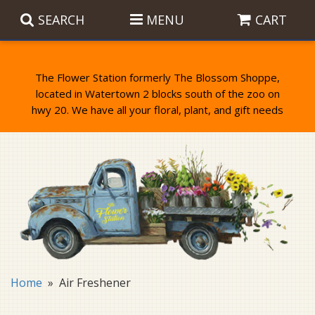
SEARCH
MENU
CART
The Flower Station formerly The Blossom Shoppe,
located in Watertown 2 blocks south of the zoo on
Anniversary
Birthday Flowers
Balloons
Everyday Flowers
Candy
Standing Sprays & Wreaths
Get Well Flowers
Plants
Bereavement Gifts
New Baby
Plush
Bouquets
Home
Air Freshener
Thank You
Gifts
Garden Statues