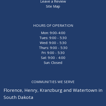
Leave a Review
Site Map
HOURS OF OPERATION
Mon: 9:00-4:00
Tues: 9:00 - 5:30
Wed: 9:00 - 5:30
Thurs: 9:00 - 5:30
Fri: 9:00 - 5:30
Sat: 9:00 - 4:00
Sun: Closed
COMMUNITIES WE SERVE
Florence
,
Henry
,
Kranzburg
and
Watertown
in
South Dakota