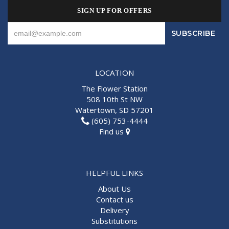
SIGN UP FOR OFFERS
LOCATION
The Flower Station
508 10th St NW
Watertown, SD 57201
(605) 753-4444
Find us
HELPFUL LINKS
About Us
Contact us
Delivery
Substitutions