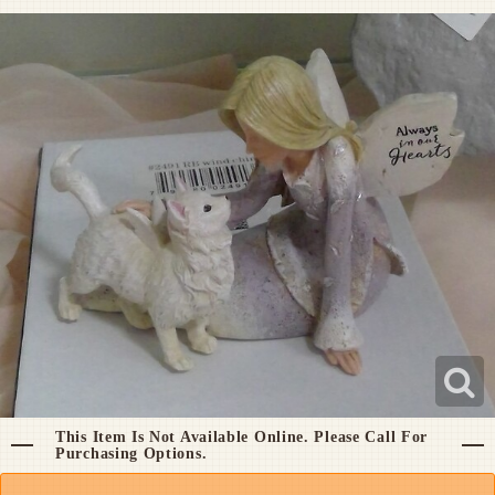
Pet Sympathy
Plaques
This Item Is Not Available Online. Please Call For
Purchasing Options.