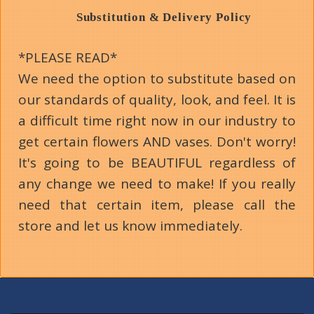
Substitution & Delivery Policy
*PLEASE READ*
We need the option to substitute based on
our standards of quality, look, and feel. It is
a difficult time right now in our industry to
get certain flowers AND vases. Don't worry!
It's going to be BEAUTIFUL regardless of
any change we need to make! If you really
need that certain item, please call the
store and let us know immediately.