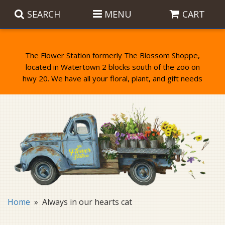
SEARCH
MENU
CART
The Flower Station formerly The Blossom Shoppe,
located in Watertown 2 blocks south of the zoo on
Anniversary
Birthday Flowers
Balloons
Everyday Flowers
Candy
Standing Sprays & Wreaths
Get Well Flowers
Plants
Bereavement Gifts
New Baby
Plush
Bouquets
Home
Always in our hearts cat
Thank You
Gifts
Garden Statues