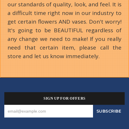
our standards of quality, look, and feel. It is
a difficult time right now in our industry to
get certain flowers AND vases. Don't worry!
It's going to be BEAUTIFUL regardless of
any change we need to make! If you really
need that certain item, please call the
store and let us know immediately.
SIGN UP FOR OFFERS