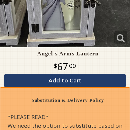
Angel's Arms Lantern
67
00
Add to Cart
Substitution & Delivery Policy
*PLEASE READ*
We need the option to substitute based on