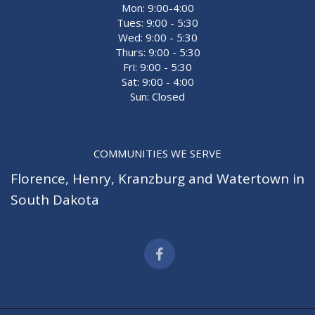
Mon: 9:00-4:00
Tues: 9:00 - 5:30
Wed: 9:00 - 5:30
Thurs: 9:00 - 5:30
Fri: 9:00 - 5:30
Sat: 9:00 - 4:00
Sun: Closed
COMMUNITIES WE SERVE
Florence
,
Henry
,
Kranzburg
and
Watertown
in
South Dakota