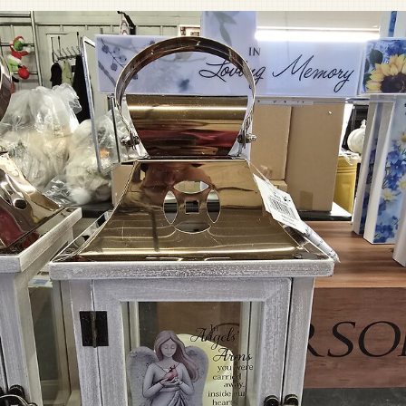
Pet Sympathy
Plaques