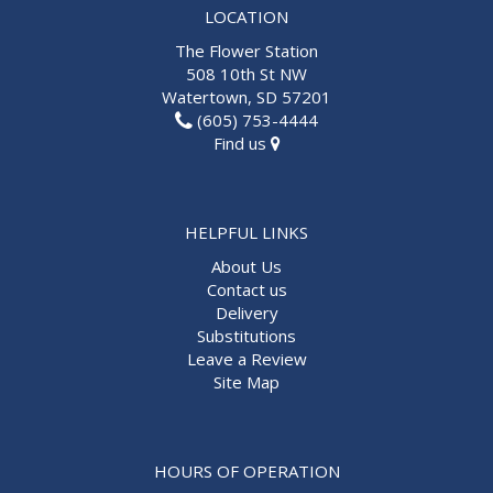
LOCATION
The Flower Station
508 10th St NW
Watertown, SD 57201
(605) 753-4444
Find us
HELPFUL LINKS
About Us
Contact us
Delivery
Substitutions
Leave a Review
Site Map
HOURS OF OPERATION