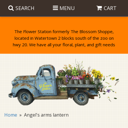
SEARCH
MENU
CART
The Flower Station formerly The Blossom Shoppe,
located in Watertown 2 blocks south of the zoo on
Anniversary
Birthday Flowers
Balloons
Everyday Flowers
Candy
Standing Sprays & Wreaths
Get Well Flowers
Plants
Bereavement Gifts
New Baby
Plush
Bouquets
Home
Angel's arms lantern
Thank You
Gifts
Garden Statues