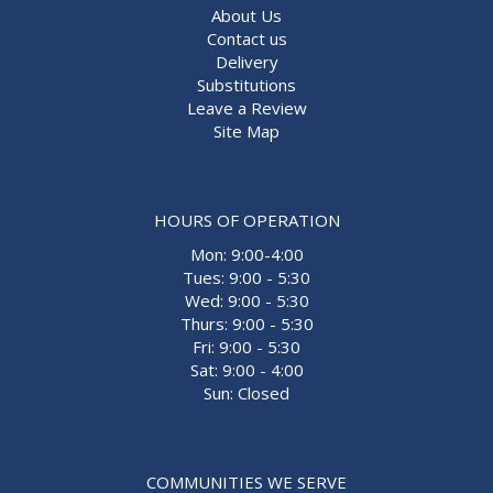
About Us
Contact us
Delivery
Substitutions
Leave a Review
Site Map
HOURS OF OPERATION
Mon: 9:00-4:00
Tues: 9:00 - 5:30
Wed: 9:00 - 5:30
Thurs: 9:00 - 5:30
Fri: 9:00 - 5:30
Sat: 9:00 - 4:00
Sun: Closed
COMMUNITIES WE SERVE