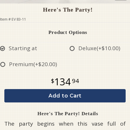
Here's The Party!
Item #
EV 83-11
Product Options
Starting at
Deluxe
(+$10.00)
Premium
(+$20.00)
134
94
Add to Cart
Here's The Party! Details
The party begins when this vase full of