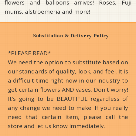
flowers and balloons arrives! Roses, Fuji
mums, alstroemeria and more!
Substitution & Delivery Policy
*PLEASE READ*
We need the option to substitute based on
our standards of quality, look, and feel. It is
a difficult time right now in our industry to
get certain flowers AND vases. Don't worry!
It's going to be BEAUTIFUL regardless of
any change we need to make! If you really
need that certain item, please call the
store and let us know immediately.