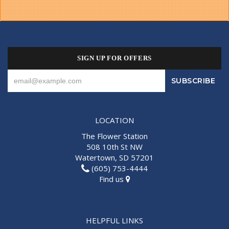
SIGN UP FOR OFFERS
LOCATION
The Flower Station
508 10th St NW
Watertown, SD 57201
(605) 753-4444
Find us
HELPFUL LINKS