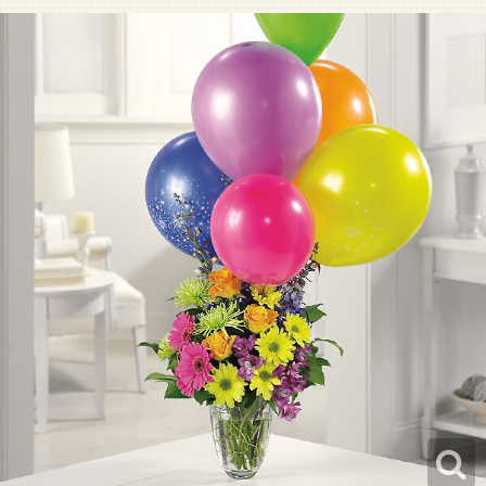
Pet Sympathy
Plaques