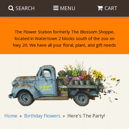
SEARCH
MENU
CART
The Flower Station formerly The Blossom Shoppe,
located in Watertown 2 blocks south of the zoo on
Anniversary
Birthday Flowers
Balloons
Everyday Flowers
Candy
Standing Sprays & Wreaths
Get Well Flowers
Plants
Bereavement Gifts
New Baby
Plush
Bouquets
Home
Birthday Flowers
Here's The Party!
Thank You
Gifts
Garden Statues