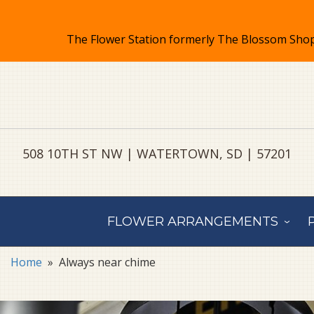
508 10TH ST NW | WATERTOWN, SD | 57201
FLOWER ARRANGEMENTS
Home
Always near chime