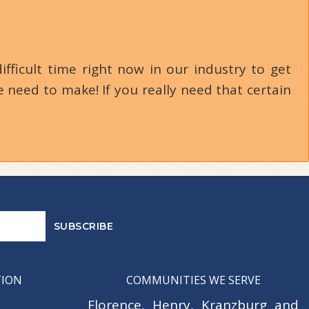
ifficult time right now in our industry to get
 need to make! If you really need that certain
TION
COMMUNITIES WE SERVE
Florence
,
Henry
,
Kranzburg
and