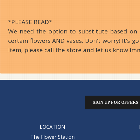
*PLEASE READ*
We need the option to substitute based on our
certain flowers AND vases. Don't worry! It's 
item, please call the store and let us know im
SIGN UP FOR OFFERS
LOCATION
The Flower Station