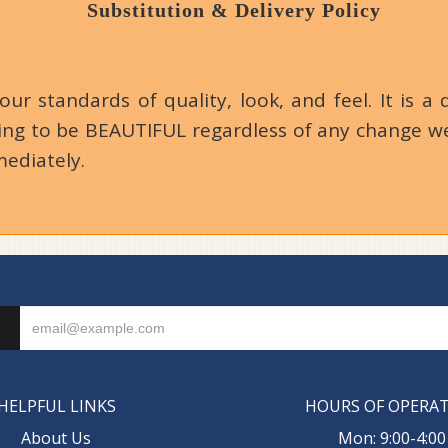
Substitution & Delivery Policy
 standards of quality, look, and feel. It is a d
going to be BEAUTIFUL regardless of any change we
mediately.
HELPFUL LINKS
HOURS OF OPERA
About Us
Mon: 9:00-4:00