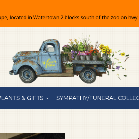
PLANTS & GIFTS
SYMPATHY/FUNERAL COLLE