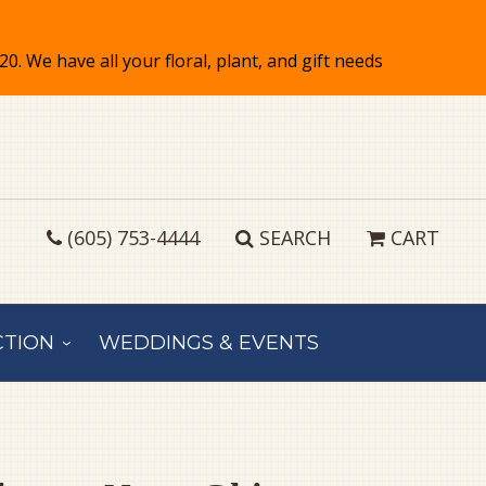
(605) 753-4444
SEARCH
CART
CTION
WEDDINGS & EVENTS