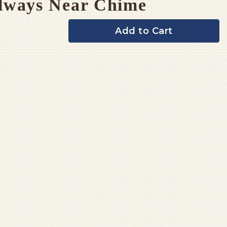
lways Near Chime
Add to Cart