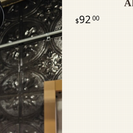
A
92
00