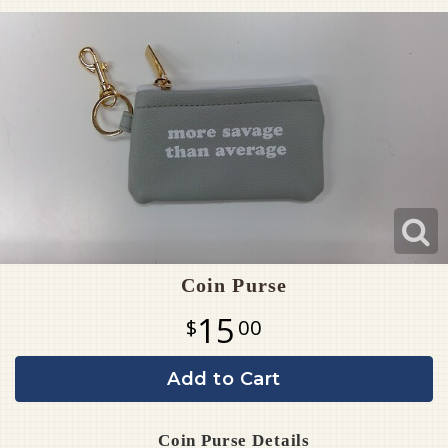
Pet Sympathy
Plaques
Coin Purse
15
00
Add to Cart
Coin Purse Details