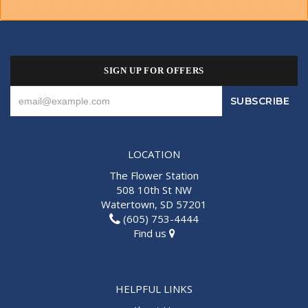
SIGN UP FOR OFFERS
LOCATION
The Flower Station
508 10th St NW
Watertown, SD 57201
(605) 753-4444
Find us
HELPFUL LINKS