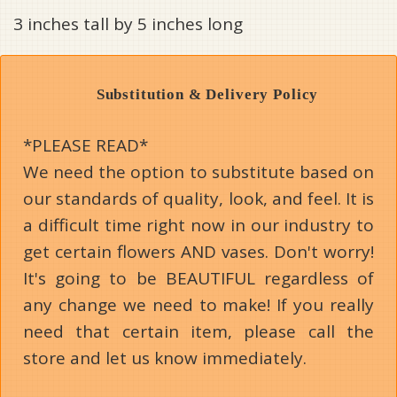
3 inches tall by 5 inches long
Substitution & Delivery Policy
*PLEASE READ*
We need the option to substitute based on
our standards of quality, look, and feel. It is
a difficult time right now in our industry to
get certain flowers AND vases. Don't worry!
It's going to be BEAUTIFUL regardless of
any change we need to make! If you really
need that certain item, please call the
store and let us know immediately.