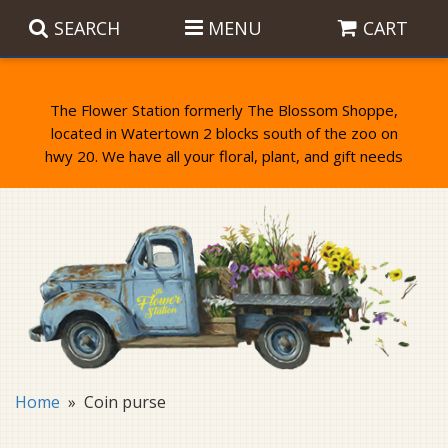
SEARCH
MENU
CART
The Flower Station formerly The Blossom Shoppe,
located in Watertown 2 blocks south of the zoo on
Anniversary
Birthday Flowers
Balloons
Everyday Flowers
Candy
Standing Sprays & Wreaths
Get Well Flowers
Plants
Bereavement Gifts
New Baby
Plush
Bouquets
Home
Coin purse
Thank You
Gifts
Garden Statues