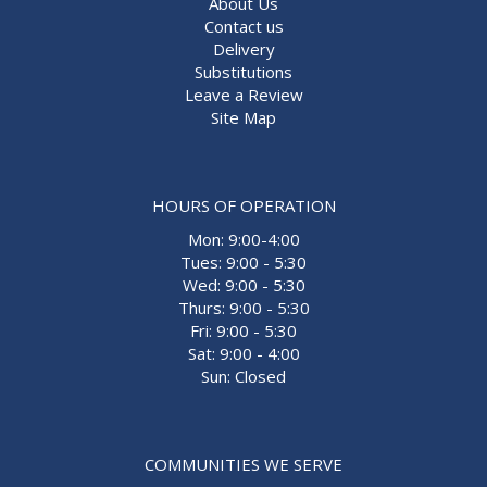
About Us
Contact us
Delivery
Substitutions
Leave a Review
Site Map
HOURS OF OPERATION
Mon: 9:00-4:00
Tues: 9:00 - 5:30
Wed: 9:00 - 5:30
Thurs: 9:00 - 5:30
Fri: 9:00 - 5:30
Sat: 9:00 - 4:00
Sun: Closed
COMMUNITIES WE SERVE