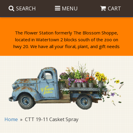
SEARCH
MENU
CART
The Flower Station formerly The Blossom Shoppe,
located in Watertown 2 blocks south of the zoo on
Anniversary
Birthday Flowers
Balloons
Everyday Flowers
Candy
Standing Sprays & Wreaths
Get Well Flowers
Plants
Bereavement Gifts
New Baby
Plush
Bouquets
Home
CTT 19-11 Casket Spray
Thank You
Gifts
Garden Statues