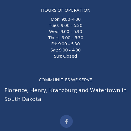
HOURS OF OPERATION
Mon: 9:00-4:00
Tues: 9:00 - 5:30
Wed: 9:00 - 5:30
Thurs: 9:00 - 5:30
Fri: 9:00 - 5:30
Sat: 9:00 - 4:00
Sun: Closed
COMMUNITIES WE SERVE
Florence
,
Henry
,
Kranzburg
and
Watertown
in
South Dakota