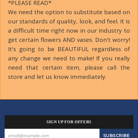
*PLEASE READ*
We need the option to substitute based on
our standards of quality, look, and feel. It is
a difficult time right now in our industry to
get certain flowers AND vases. Don't worry!
It's going to be BEAUTIFUL regardless of
any change we need to make! If you really
need that certain item, please call the
store and let us know immediately.
SIGN UP FOR OFFERS