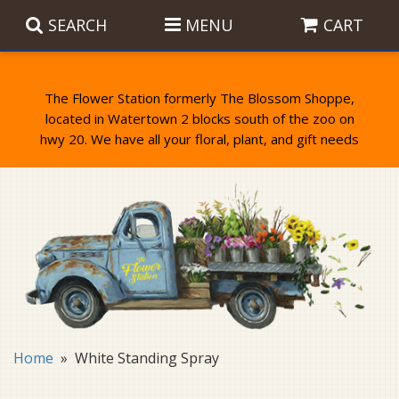
SEARCH
MENU
CART
The Flower Station formerly The Blossom Shoppe,
located in Watertown 2 blocks south of the zoo on
Anniversary
Birthday Flowers
Balloons
Everyday Flowers
Candy
Standing Sprays & Wreaths
Get Well Flowers
Plants
Bereavement Gifts
New Baby
Plush
Bouquets
Home
White Standing Spray
Thank You
Gifts
Garden Statues