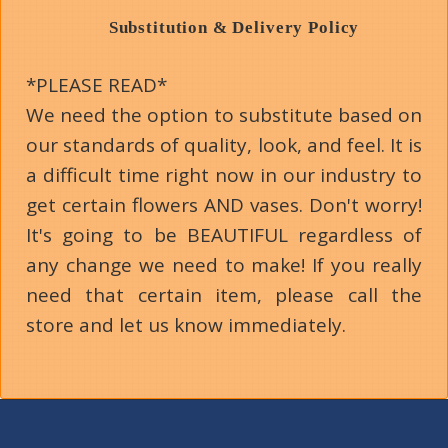
Substitution & Delivery Policy
*PLEASE READ*
We need the option to substitute based on
our standards of quality, look, and feel. It is
a difficult time right now in our industry to
get certain flowers AND vases. Don't worry!
It's going to be BEAUTIFUL regardless of
any change we need to make! If you really
need that certain item, please call the
store and let us know immediately.