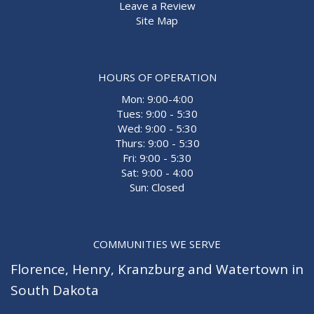
Leave a Review
Site Map
HOURS OF OPERATION
Mon: 9:00-4:00
Tues: 9:00 - 5:30
Wed: 9:00 - 5:30
Thurs: 9:00 - 5:30
Fri: 9:00 - 5:30
Sat: 9:00 - 4:00
Sun: Closed
COMMUNITIES WE SERVE
Florence
,
Henry
,
Kranzburg
and
Watertown
in
South Dakota