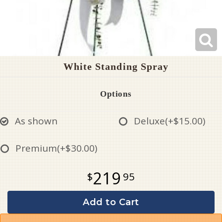
White Standing Spray
Options
As shown
Deluxe
(+$15.00)
Premium
(+$30.00)
219
95
Add to Cart