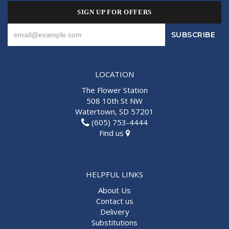
SIGN UP FOR OFFERS
LOCATION
The Flower Station
508 10th St NW
Watertown, SD 57201
(605) 753-4444
Find us
HELPFUL LINKS
About Us
Contact us
Delivery
Substitutions