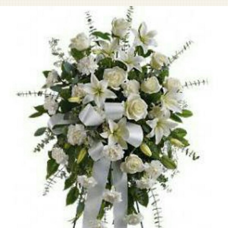
Pet Sympathy
Plaques