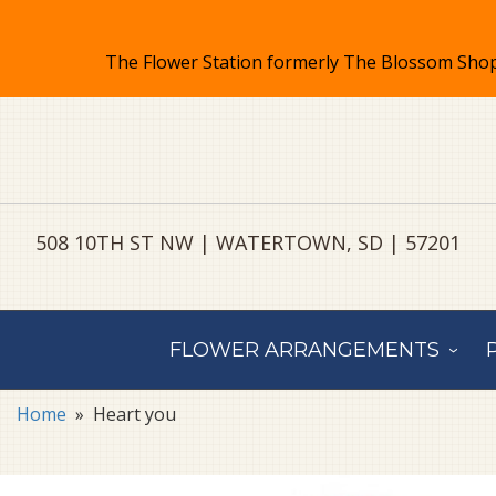
508 10TH ST NW | WATERTOWN, SD | 57201
FLOWER ARRANGEMENTS
Home
Heart you