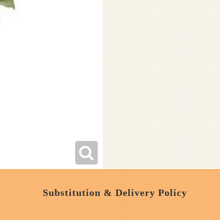
Substitution & Delivery Policy