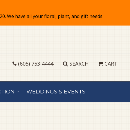
(605) 753-4444
SEARCH
CART
CTION
WEDDINGS & EVENTS