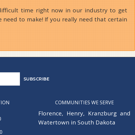
ifficult time right now in our industry to get
 need to make! If you really need that certain
TION
COMMUNITIES WE SERVE
Florence
,
Henry
,
Kranzburg
and
0
Watertown
in South Dakota
0
30