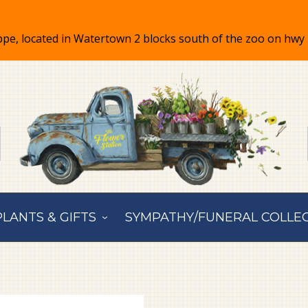
PLANTS & GIFTS
SYMPATHY/FUNERAL COLLE