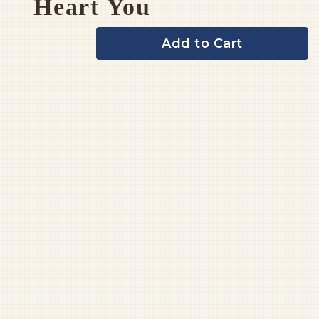
Heart You
Add to Cart