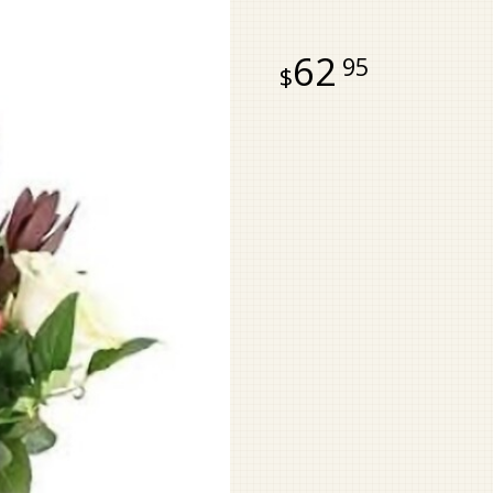
62
95