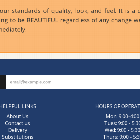
 standards of quality, look, and feel. It is a d
going to be BEAUTIFUL regardless of any change we
mediately.
HELPFUL LINKS
HOURS OF OPERA
About Us
Mon: 9:00-4:00
Contact us
Tues: 9:00 - 5:3
Delivery
Wed: 9:00 - 5:3
Substitutions
Thurs: 9:00 - 5: