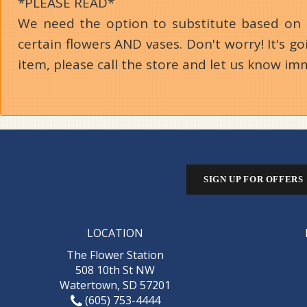
*PLEASE READ*
We need the option to substitute based on our
certain flowers AND vases. Don't worry! It's 
item, please call the store and let us know im
SIGN UP FOR OFFERS
LOCATION
The Flower Station
508 10th St NW
Watertown, SD 57201
(605) 753-4444