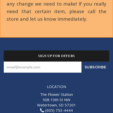
any change we need to make! If you really
need that certain item, please call the
store and let us know immediately.
SIGN UP FOR OFFERS
LOCATION
The Flower Station
508 10th St NW
Watertown, SD 57201
(605) 753-4444