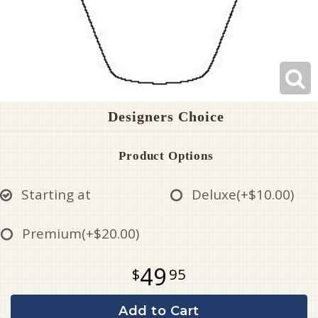
Designers Choice
Product Options
Starting at
Deluxe
(+$10.00)
Premium
(+$20.00)
49
95
Add to Cart