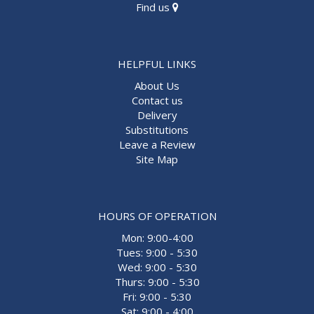
Find us
HELPFUL LINKS
About Us
Contact us
Delivery
Substitutions
Leave a Review
Site Map
HOURS OF OPERATION
Mon: 9:00-4:00
Tues: 9:00 - 5:30
Wed: 9:00 - 5:30
Thurs: 9:00 - 5:30
Fri: 9:00 - 5:30
Sat: 9:00 - 4:00