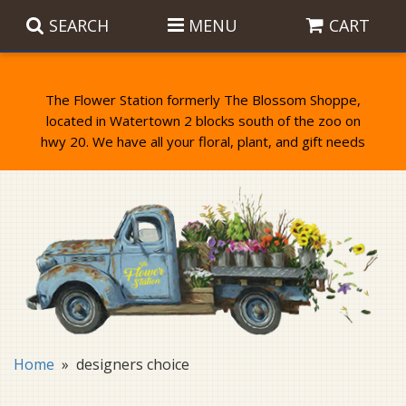
SEARCH
MENU
CART
The Flower Station formerly The Blossom Shoppe,
located in Watertown 2 blocks south of the zoo on
Anniversary
Birthday Flowers
Balloons
Everyday Flowers
Candy
Standing Sprays & Wreaths
Get Well Flowers
Plants
Bereavement Gifts
New Baby
Plush
Bouquets
Home
designers choice
Thank You
Gifts
Garden Statues