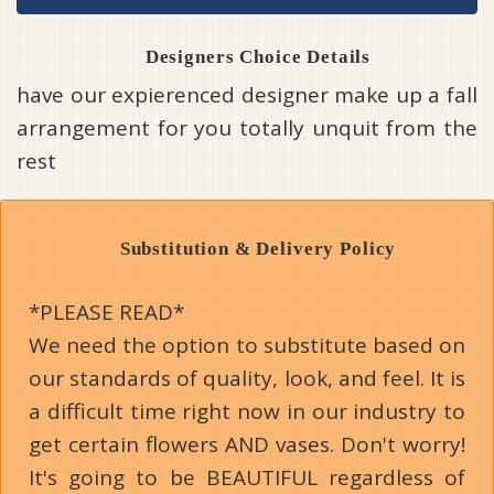
Designers Choice Details
have our expierenced designer make up a fall
arrangement for you totally unquit from the
rest
Substitution & Delivery Policy
*PLEASE READ*
We need the option to substitute based on
our standards of quality, look, and feel. It is
a difficult time right now in our industry to
get certain flowers AND vases. Don't worry!
It's going to be BEAUTIFUL regardless of