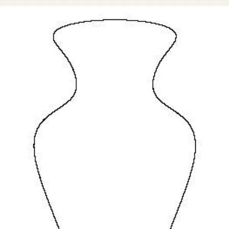
Pet Sympathy
Plaques