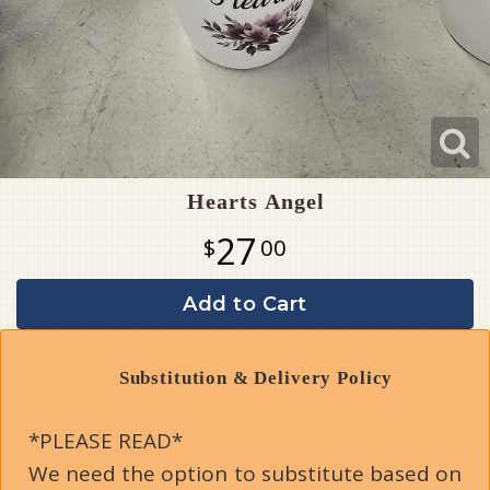
Hearts Angel
27
00
Add to Cart
Substitution & Delivery Policy
*PLEASE READ*
We need the option to substitute based on