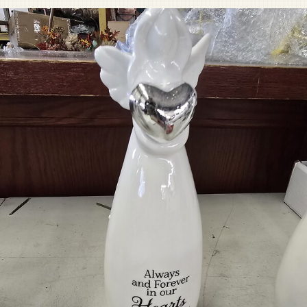
Pet Sympathy
Plaques