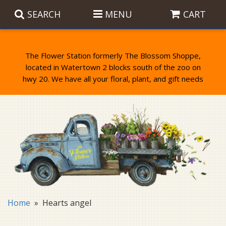
SEARCH
MENU
CART
The Flower Station formerly The Blossom Shoppe,
located in Watertown 2 blocks south of the zoo on
Anniversary
Birthday Flowers
Balloons
Everyday Flowers
Candy
Standing Sprays & Wreaths
Get Well Flowers
Plants
Bereavement Gifts
New Baby
Plush
Bouquets
Home
Hearts angel
Thank You
Gifts
Garden Statues