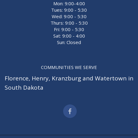
Mon: 9:00-4:00
Tues: 9:00 - 5:30
Wed: 9:00 - 5:30
Thurs: 9:00 - 5:30
Fri: 9:00 - 5:30
Sat: 9:00 - 4:00
Sun: Closed
COMMUNITIES WE SERVE
Florence
,
Henry
,
Kranzburg
and
Watertown
in
South Dakota