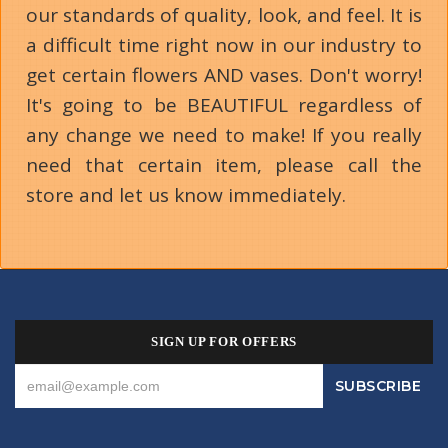
our standards of quality, look, and feel. It is
a difficult time right now in our industry to
get certain flowers AND vases. Don't worry!
It's going to be BEAUTIFUL regardless of
any change we need to make! If you really
need that certain item, please call the
store and let us know immediately.
SIGN UP FOR OFFERS