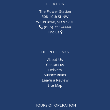
LOCATION
The Flower Station
508 10th St NW
Watertown, SD 57201
(605) 753-4444
Find us
HELPFUL LINKS
About Us
Contact us
Delivery
Substitutions
Leave a Review
Site Map
HOURS OF OPERATION