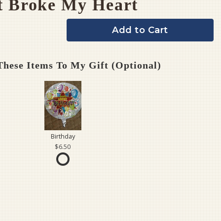
t Broke My Heart
Add to Cart
hese Items To My Gift (optional)
Birthday
6.50