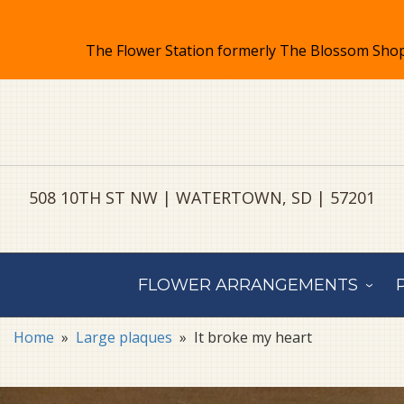
508 10TH ST NW | WATERTOWN, SD | 57201
FLOWER ARRANGEMENTS
Home
Large plaques
It broke my heart