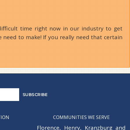
ifficult time right now in our industry to get
 need to make! If you really need that certain
TION
COMMUNITIES WE SERVE
Florence
,
Henry
,
Kranzburg
and