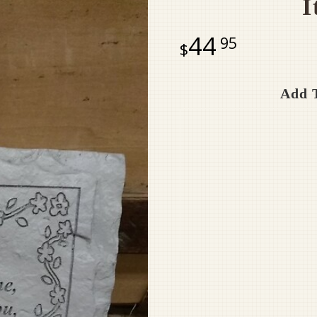
I
44
95
Add T