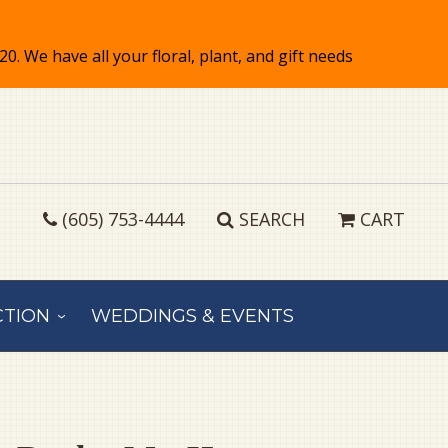
(605) 753-4444
SEARCH
CART
CTION
WEDDINGS & EVENTS