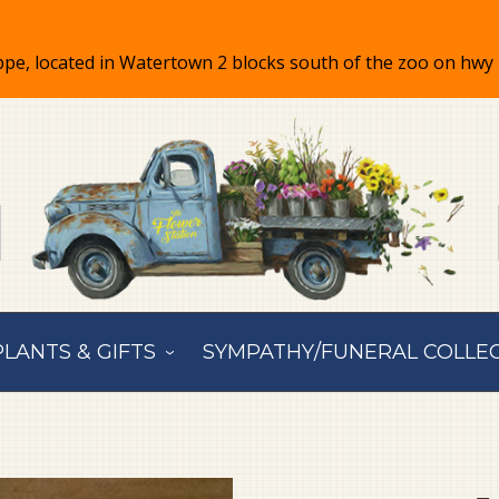
PLANTS & GIFTS
SYMPATHY/FUNERAL COLLE