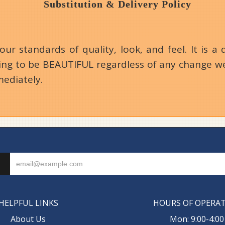
Substitution & Delivery Policy
 standards of quality, look, and feel. It is a d
going to be BEAUTIFUL regardless of any change we
mediately.
HELPFUL LINKS
HOURS OF OPERA
About Us
Mon: 9:00-4:00