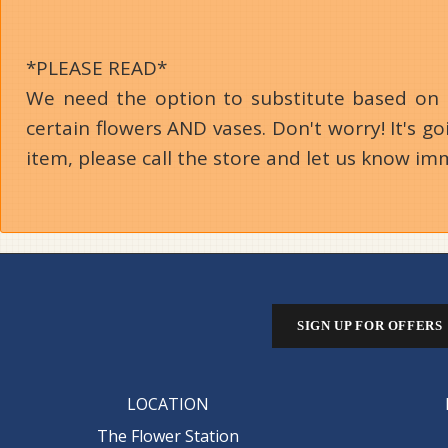
*PLEASE READ*
We need the option to substitute based on our
certain flowers AND vases. Don't worry! It's 
item, please call the store and let us know im
SIGN UP FOR OFFERS
LOCATION
The Flower Station