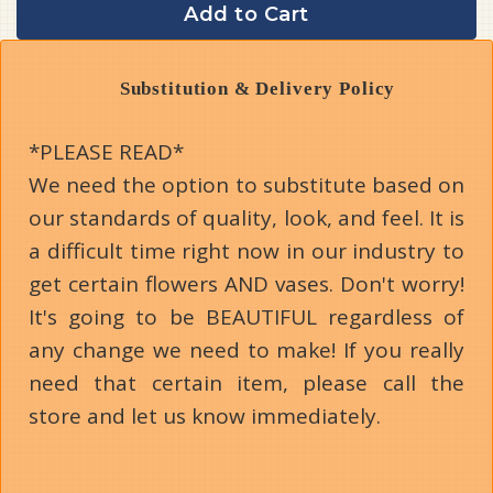
Add to Cart
Substitution & Delivery Policy
*PLEASE READ*
We need the option to substitute based on
our standards of quality, look, and feel. It is
a difficult time right now in our industry to
get certain flowers AND vases. Don't worry!
It's going to be BEAUTIFUL regardless of
any change we need to make! If you really
need that certain item, please call the
store and let us know immediately.