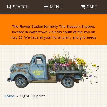
SEARCH
MENU
CART
The Flower Station formerly The Blossom Shoppe,
located in Watertown 2 blocks south of the zoo on
Anniversary
Birthday Flowers
Balloons
Everyday Flowers
Candy
Standing Sprays & Wreaths
Get Well Flowers
Plants
Bereavement Gifts
New Baby
Plush
Bouquets
Home
Light up print
Thank You
Gifts
Garden Statues