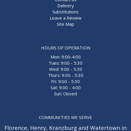
Delivery
Substitutions
Leave a Review
Site Map
HOURS OF OPERATION
Mon: 9:00-4:00
Tues: 9:00 - 5:30
Wed: 9:00 - 5:30
Thurs: 9:00 - 5:30
Fri: 9:00 - 5:30
Sat: 9:00 - 4:00
Sun: Closed
COMMUNITIES WE SERVE
Florence
,
Henry
,
Kranzburg
and
Watertown
in