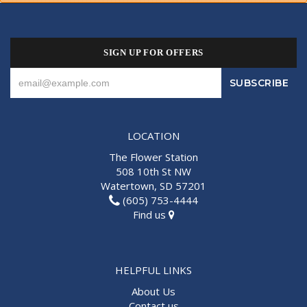
SIGN UP FOR OFFERS
LOCATION
The Flower Station
508 10th St NW
Watertown, SD 57201
(605) 753-4444
Find us
HELPFUL LINKS
About Us
Contact us