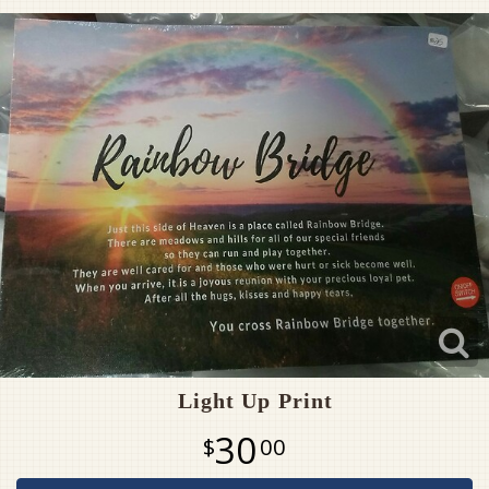
Pet Sympathy
Plaques
Light Up Print
30
00