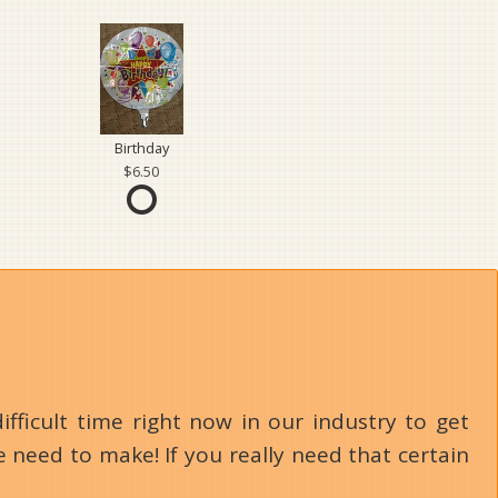
Birthday
6.50
ifficult time right now in our industry to get
 need to make! If you really need that certain