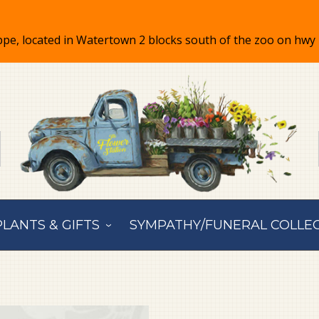
PLANTS & GIFTS
SYMPATHY/FUNERAL COLLE