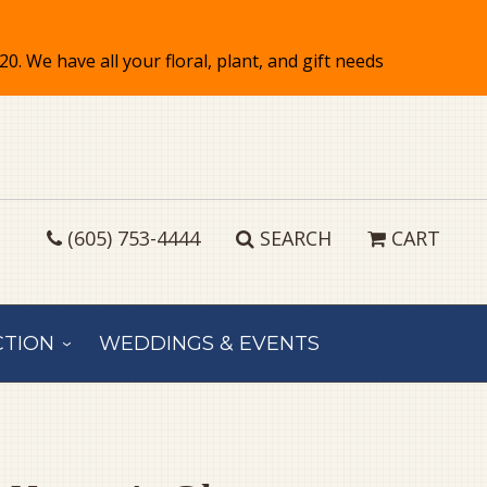
(605) 753-4444
SEARCH
CART
CTION
WEDDINGS & EVENTS