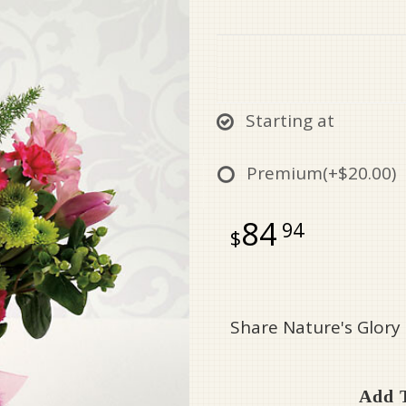
Starting at
Premium
(+$20.00)
84
94
Share Nature's Glory
Add T