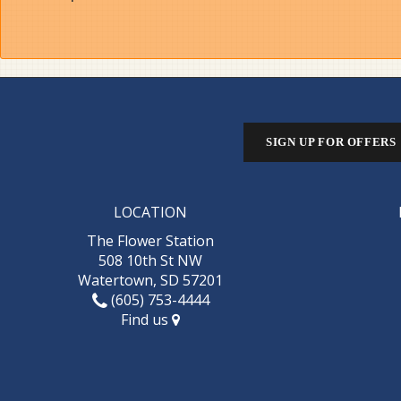
SIGN UP FOR OFFERS
LOCATION
The Flower Station
508 10th St NW
Watertown, SD 57201
(605) 753-4444
Find us