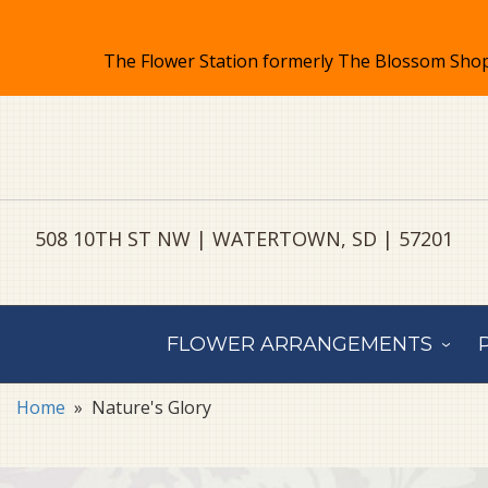
508 10TH ST NW | WATERTOWN, SD | 57201
FLOWER ARRANGEMENTS
Home
Nature's Glory