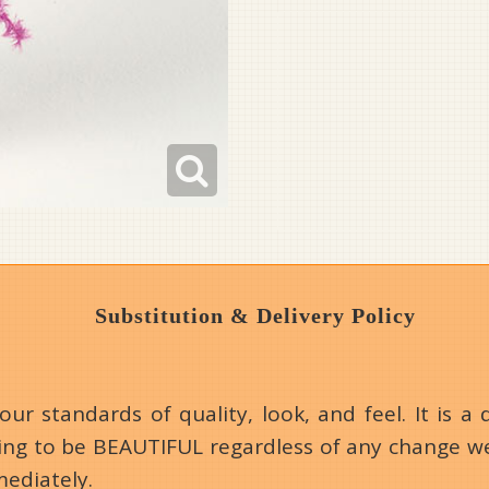
Substitution & Delivery Policy
 standards of quality, look, and feel. It is a d
going to be BEAUTIFUL regardless of any change we
mediately.