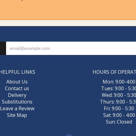
HELPFUL LINKS
HOURS OF OPERA
About Us
Mon: 9:00-4:00
Contact us
Tues: 9:00 - 5:3
Delivery
Wed: 9:00 - 5:3
Substitutions
Thurs: 9:00 - 5:
Leave a Review
Fri: 9:00 - 5:30
Site Map
Sat: 9:00 - 4:00
Sun: Closed