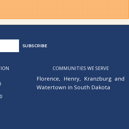
TION
COMMUNITIES WE SERVE
Florence
,
Henry
,
Kranzburg
and
0
Watertown
in South Dakota
0
30