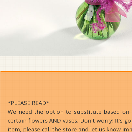
*PLEASE READ*
We need the option to substitute based on our
certain flowers AND vases. Don't worry! It's 
item, please call the store and let us know im