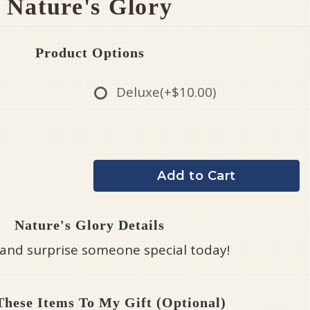
Nature's Glory
Product Options
Deluxe
(+$10.00)
Add to Cart
Nature's Glory Details
 and surprise someone special today!
hese Items To My Gift (optional)