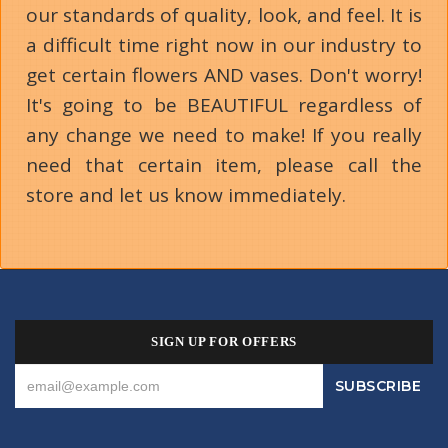
our standards of quality, look, and feel. It is
a difficult time right now in our industry to
get certain flowers AND vases. Don't worry!
It's going to be BEAUTIFUL regardless of
any change we need to make! If you really
need that certain item, please call the
store and let us know immediately.
SIGN UP FOR OFFERS