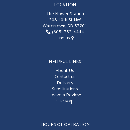
LOCATION
The Flower Station
508 10th St NW
Watertown, SD 57201
(605) 753-4444
Find us
HELPFUL LINKS
About Us
Contact us
Delivery
Substitutions
Leave a Review
Site Map
HOURS OF OPERATION