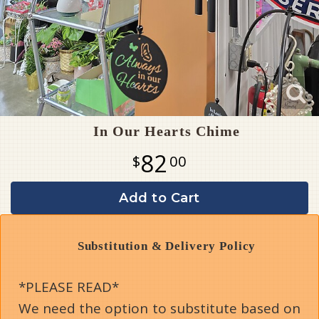
In Our Hearts Chime
82
00
Add to Cart
Substitution & Delivery Policy
*PLEASE READ*
We need the option to substitute based on