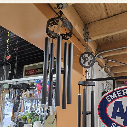
Pet Sympathy
Plaques