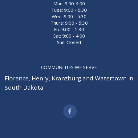
Mon: 9:00-4:00
Tues: 9:00 - 5:30
Wed: 9:00 - 5:30
Thurs: 9:00 - 5:30
Fri: 9:00 - 5:30
Sat: 9:00 - 4:00
Sun: Closed
COMMUNITIES WE SERVE
Florence
,
Henry
,
Kranzburg
and
Watertown
in
South Dakota