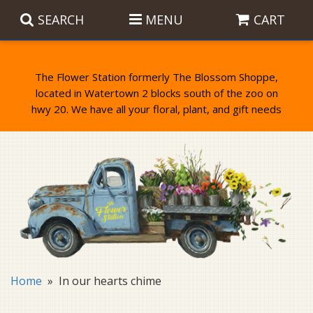
SEARCH
MENU
CART
The Flower Station formerly The Blossom Shoppe,
located in Watertown 2 blocks south of the zoo on
Anniversary
Birthday Flowers
Balloons
Everyday Flowers
Candy
Standing Sprays & Wreaths
Get Well Flowers
Plants
Bereavement Gifts
New Baby
Plush
Bouquets
Home
In our hearts chime
Thank You
Gifts
Garden Statues