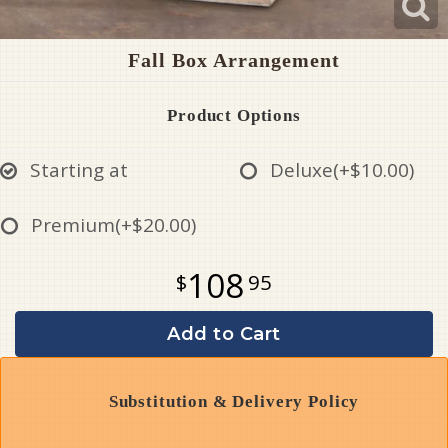
Fall Box Arrangement
Product Options
Starting at
Deluxe
(+$10.00)
Premium
(+$20.00)
108
95
Add to Cart
Substitution & Delivery Policy