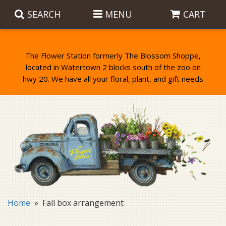
SEARCH
MENU
CART
The Flower Station formerly The Blossom Shoppe,
located in Watertown 2 blocks south of the zoo on
Anniversary
Birthday Flowers
Balloons
Everyday Flowers
Candy
Standing Sprays & Wreaths
Get Well Flowers
Plants
Bereavement Gifts
New Baby
Plush
Bouquets
Home
Fall box arrangement
Thank You
Gifts
Garden Statues