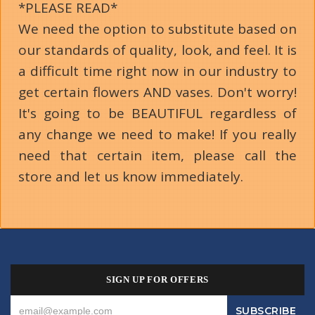
*PLEASE READ*
We need the option to substitute based on
our standards of quality, look, and feel. It is
a difficult time right now in our industry to
get certain flowers AND vases. Don't worry!
It's going to be BEAUTIFUL regardless of
any change we need to make! If you really
need that certain item, please call the
store and let us know immediately.
SIGN UP FOR OFFERS