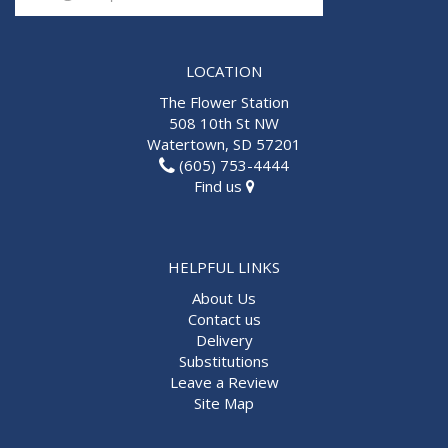
LOCATION
The Flower Station
508 10th St NW
Watertown, SD 57201
(605) 753-4444
Find us
HELPFUL LINKS
About Us
Contact us
Delivery
Substitutions
Leave a Review
Site Map