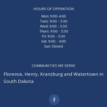
HOURS OF OPERATION
Mon: 9:00-4:00
Tues: 9:00 - 5:30
Wed: 9:00 - 5:30
Thurs: 9:00 - 5:30
Fri: 9:00 - 5:30
Sat: 9:00 - 4:00
Sun: Closed
COMMUNITIES WE SERVE
Florence
,
Henry
,
Kranzburg
and
Watertown
in
South Dakota