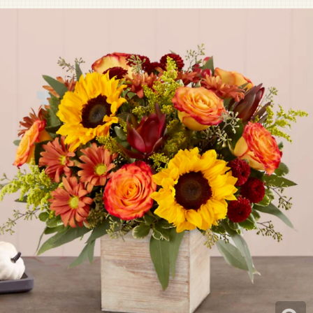
Pet Sympathy
Plaques