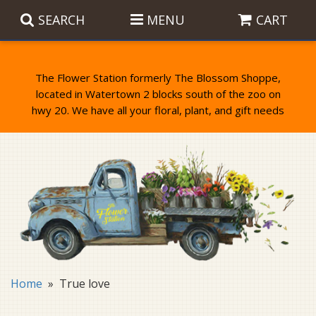
SEARCH
MENU
CART
The Flower Station formerly The Blossom Shoppe,
located in Watertown 2 blocks south of the zoo on
Anniversary
Birthday Flowers
Balloons
Everyday Flowers
Candy
Standing Sprays & Wreaths
Get Well Flowers
Plants
Bereavement Gifts
New Baby
Plush
Bouquets
Home
True love
Thank You
Gifts
Garden Statues