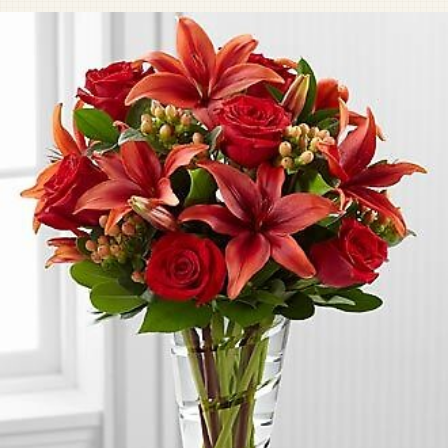
Pet Sympathy
Plaques