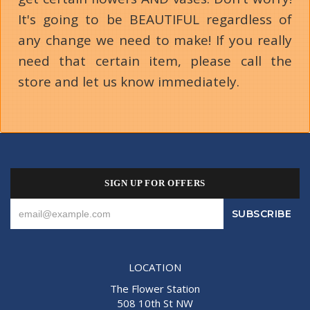
It's going to be BEAUTIFUL regardless of
any change we need to make! If you really
need that certain item, please call the
store and let us know immediately.
SIGN UP FOR OFFERS
LOCATION
The Flower Station
508 10th St NW