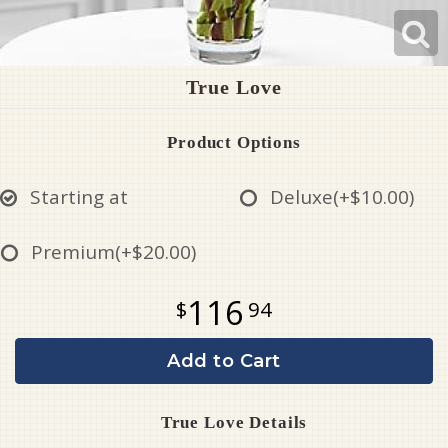
True Love
Product Options
Starting at
Deluxe
(+$10.00)
Premium
(+$20.00)
116
94
Add to Cart
True Love Details