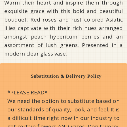
Warm their heart and inspire them through
exquisite grace with this bold and beautiful
bouquet. Red roses and rust colored Asiatic
lilies captivate with their rich hues arranged
amongst peach hypericum berries and an
assortment of lush greens. Presented in a
modern clear glass vase.
Substitution & Delivery Policy
*PLEASE READ*
We need the option to substitute based on
our standards of quality, look, and feel. It is
a difficult time right now in our industry to
get certain flowers AND vases. Don't worry!