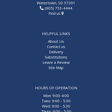
Watertown, SD 57201
(605) 753-4444
Find us
HELPFUL LINKS
About Us
Contact us
Delivery
Substitutions
Leave a Review
Site Map
HOURS OF OPERATION
Mon: 9:00-4:00
Tues: 9:00 - 5:30
Wed: 9:00 - 5:30
Thurs: 9:00 - 5:30