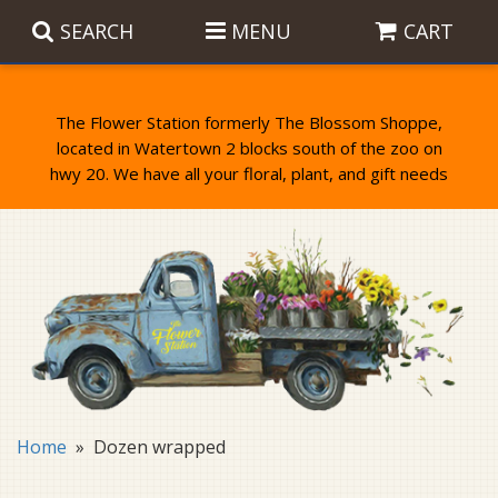
SEARCH
MENU
CART
The Flower Station formerly The Blossom Shoppe,
located in Watertown 2 blocks south of the zoo on
Anniversary
Birthday Flowers
Balloons
Everyday Flowers
Candy
Standing Sprays & Wreaths
Get Well Flowers
Plants
Bereavement Gifts
New Baby
Plush
Bouquets
Home
Dozen wrapped
Thank You
Gifts
Garden Statues