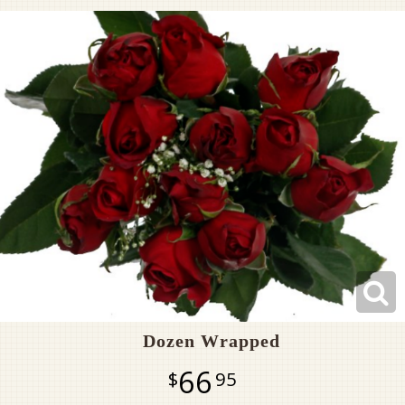
Pet Sympathy
Plaques
Dozen Wrapped
66
95