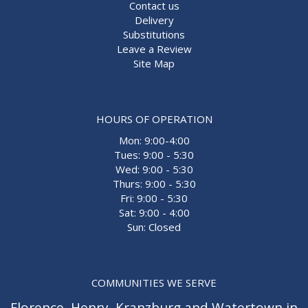
Contact us
Delivery
Substitutions
Leave a Review
Site Map
HOURS OF OPERATION
Mon: 9:00-4:00
Tues: 9:00 - 5:30
Wed: 9:00 - 5:30
Thurs: 9:00 - 5:30
Fri: 9:00 - 5:30
Sat: 9:00 - 4:00
Sun: Closed
COMMUNITIES WE SERVE
Florence
,
Henry
,
Kranzburg
and
Watertown
in