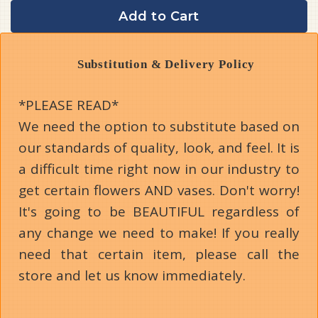
Add to Cart
Substitution & Delivery Policy
*PLEASE READ*
We need the option to substitute based on
our standards of quality, look, and feel. It is
a difficult time right now in our industry to
get certain flowers AND vases. Don't worry!
It's going to be BEAUTIFUL regardless of
any change we need to make! If you really
need that certain item, please call the
store and let us know immediately.