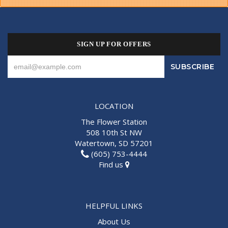
SIGN UP FOR OFFERS
LOCATION
The Flower Station
508 10th St NW
Watertown, SD 57201
(605) 753-4444
Find us
HELPFUL LINKS
About Us