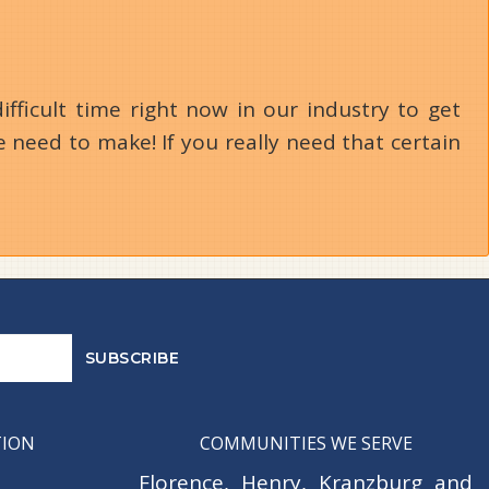
ifficult time right now in our industry to get
 need to make! If you really need that certain
TION
COMMUNITIES WE SERVE
Florence
,
Henry
,
Kranzburg
and