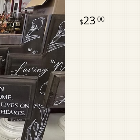
23
00