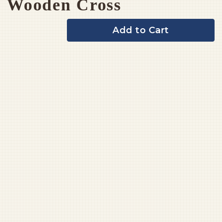
Wooden Cross
Add to Cart