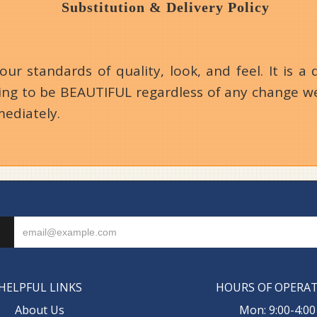
Substitution & Delivery Policy
 standards of quality, look, and feel. It is a d
going to be BEAUTIFUL regardless of any change we
mediately.
HELPFUL LINKS
HOURS OF OPERA
About Us
Mon: 9:00-4:00