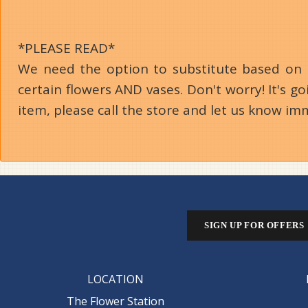
*PLEASE READ*
We need the option to substitute based on our
certain flowers AND vases. Don't worry! It's 
item, please call the store and let us know im
SIGN UP FOR OFFERS
LOCATION
The Flower Station