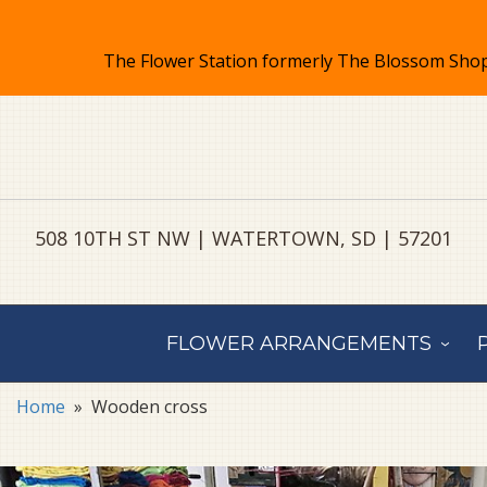
508 10TH ST NW | WATERTOWN, SD | 57201
FLOWER ARRANGEMENTS
Home
Wooden cross