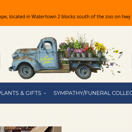
PLANTS & GIFTS
SYMPATHY/FUNERAL COLLE