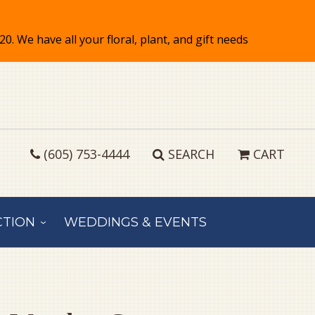
(605) 753-4444
SEARCH
CART
CTION
WEDDINGS & EVENTS