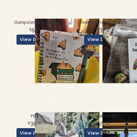
Dumpster fire book
Emotional support taco
6
3
00
00
View Details
View Details
Fish
Fish rain chain
36
55
00
00
View Details
View Details