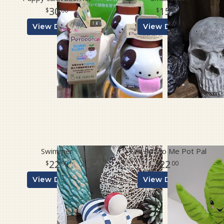
30
15
00
00
View Details
View Details
Swimmer
Talk Dirt to Me Pot Pal
22
22
00
00
View Details
View Details