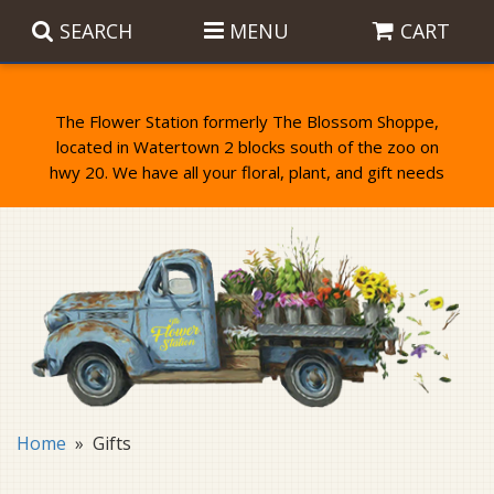
SEARCH
MENU
CART
The Flower Station formerly The Blossom Shoppe,
located in Watertown 2 blocks south of the zoo on
Anniversary
Birthday Flowers
Balloons
Everyday Flowers
Candy
Standing Sprays & Wreaths
Get Well Flowers
Plants
Bereavement Gifts
New Baby
Plush
Bouquets
Home
Gifts
Thank You
Gifts
Garden Statues