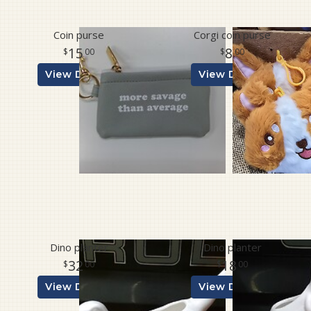
Coin purse
Corgi coin purse
15
8
00
00
View Details
View Details
Dino planter
Dino planter
32
18
00
00
View Details
View Details