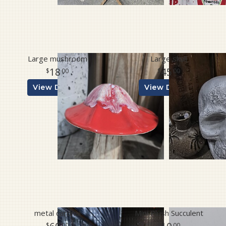
Large mushroom
Large skull
18
45
00
00
View Details
View Details
metal cardnal
Mini Plush Succulent
00
00