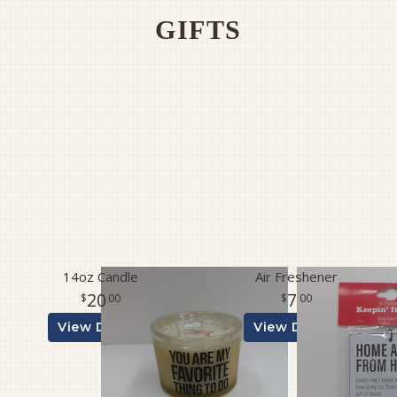
GIFTS
Pet Sympathy
Plaques
14oz Candle
Air Freshener
20
7
00
00
View Details
View Details