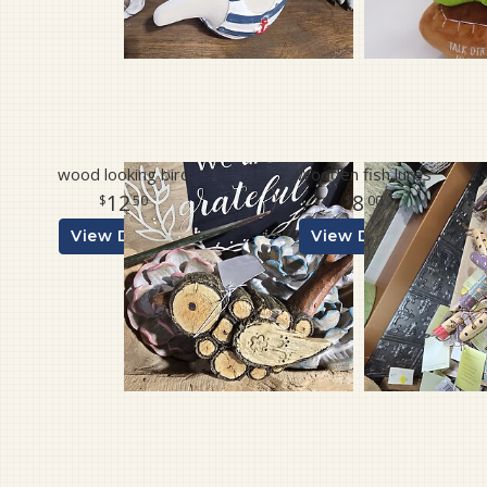
wood looking bird
Wooden fish lures
12
8
50
00
View Details
View Details