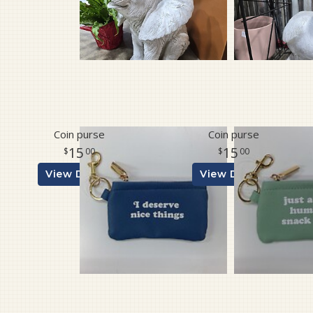
Coin purse
Coin purse
15
15
00
00
View Details
View Details