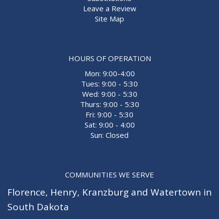
Leave a Review
Site Map
HOURS OF OPERATION
Mon: 9:00-4:00
Tues: 9:00 - 5:30
Wed: 9:00 - 5:30
Thurs: 9:00 - 5:30
Fri: 9:00 - 5:30
Sat: 9:00 - 4:00
Sun: Closed
COMMUNITIES WE SERVE
Florence
,
Henry
,
Kranzburg
and
Watertown
in
South Dakota