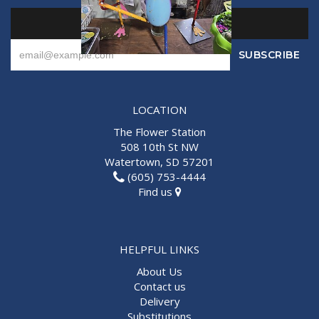
SIGN UP FOR OFFERS
LOCATION
The Flower Station
508 10th St NW
Watertown, SD 57201
(605) 753-4444
Find us
HELPFUL LINKS
About Us
Contact us
Delivery
Substitutions