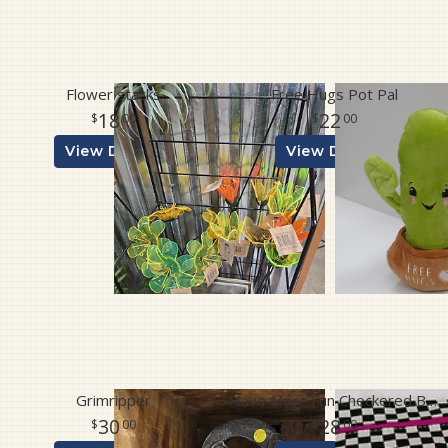
Flower stacks
Free Hugs Pot Pal
18
22
00
00
View Details
View Details
Grimripper
Have More Fun Checkered Bag
30
28
00
00