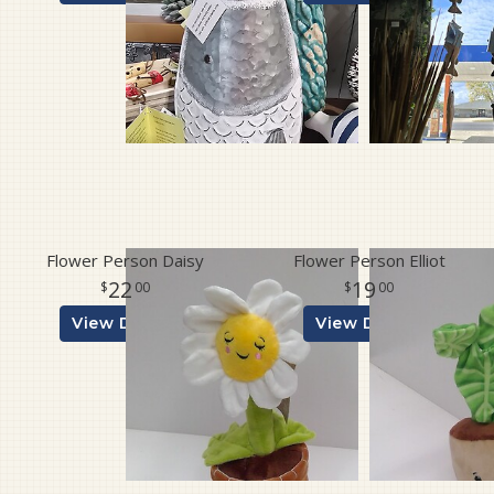
Flower Person Daisy
Flower Person Elliot
22
19
00
00
View Details
View Details