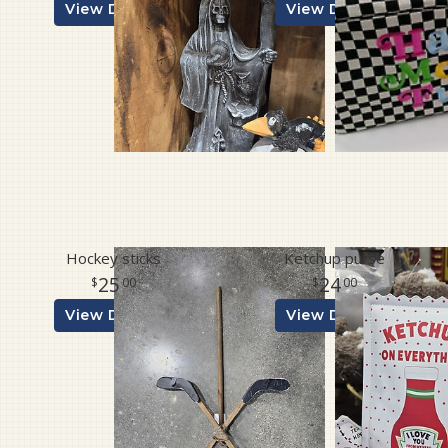
View Details
View Details
Hockey sticks
Ketchup purse
25
24
00
00
View Details
View Details