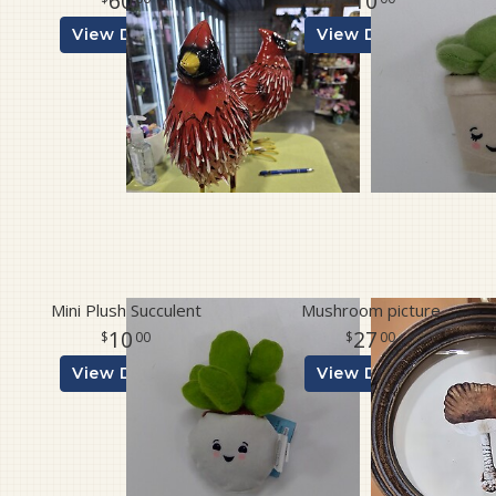
60
10
View Details
View Details
Mini Plush Succulent
Mushroom picture
10
27
00
00
View Details
View Details