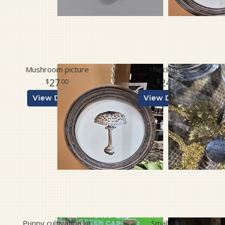
Mushroom picture
Necklace
27
24
00
00
View Details
View Details
Puppy cultivation kit
Small skull