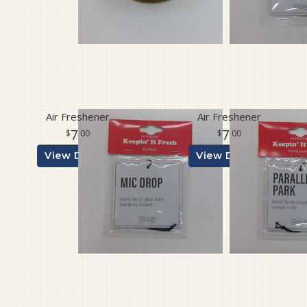
Air Freshener
Air Freshener
7
7
00
00
View Details
View Details