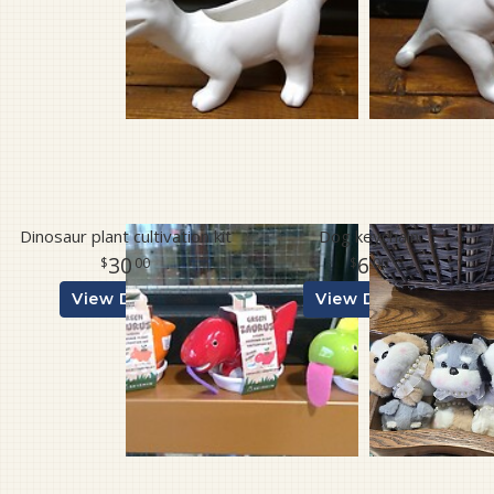
Dinosaur plant cultivation kit
Dog keychain
30
6
00
00
View Details
View Details