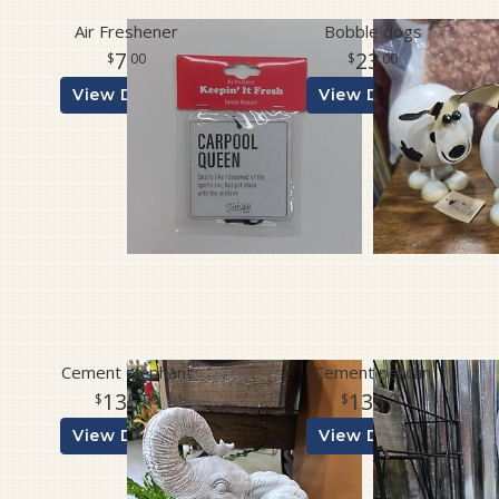
Air Freshener
Bobble dogs
7
23
00
00
View Details
View Details
Cement elephant
Cement pelican
135
135
00
00
View Details
View Details