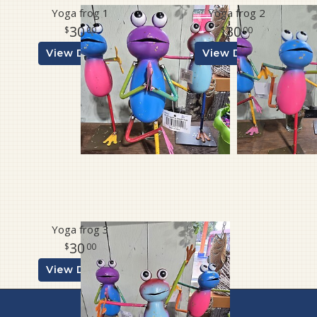
Yoga frog 1
Yoga frog 2
30
30
00
00
View Details
View Details
Yoga frog 3
30
00
View Details