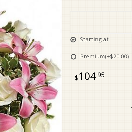
Starting at
Premium
(+$20.00)
104
95