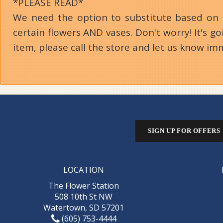
*PLEASE READ*
We need the option to substitute based on our
certain flowers AND vases. Don't worry! It's 
item, please call the store and let us know im
SIGN UP FOR OFFERS
LOCATION
The Flower Station
508 10th St NW
Watertown, SD 57201
(605) 753-4444