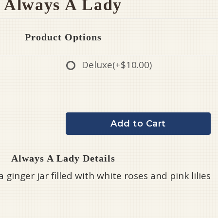
Always A Lady
Product Options
Deluxe
(+$10.00)
Add to Cart
Always A Lady Details
a ginger jar filled with white roses and pink lilies