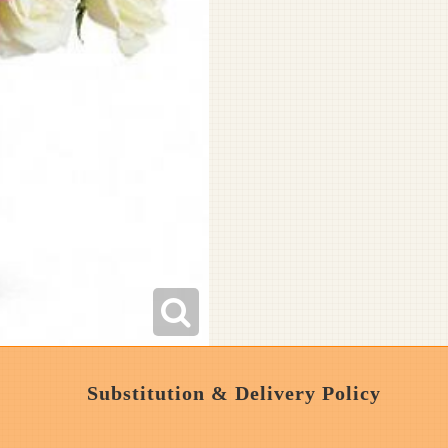
Substitution & Delivery Policy