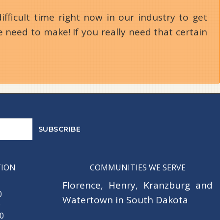
ifficult time right now in our industry to get
 need to make! If you really need that certain
TION
COMMUNITIES WE SERVE
Florence
,
Henry
,
Kranzburg
and
0
Watertown
in South Dakota
0
30