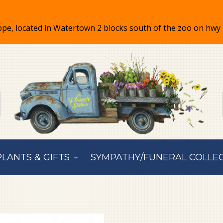
PLANTS & GIFTS
SYMPATHY/FUNERAL COLLE