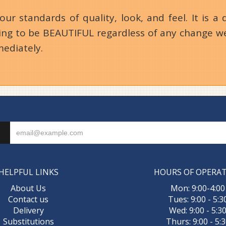
 standards of quality, look, and feel. It is a d
going to be BEAUTIFUL regardless of any change we
mediately.
HELPFUL LINKS
HOURS OF OPERA
About Us
Mon: 9:00-4:00
Contact us
Tues: 9:00 - 5:3
Delivery
Wed: 9:00 - 5:3
Substitutions
Thurs: 9:00 - 5: