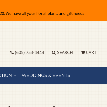
(605) 753-4444
SEARCH
CART
CTION
WEDDINGS & EVENTS