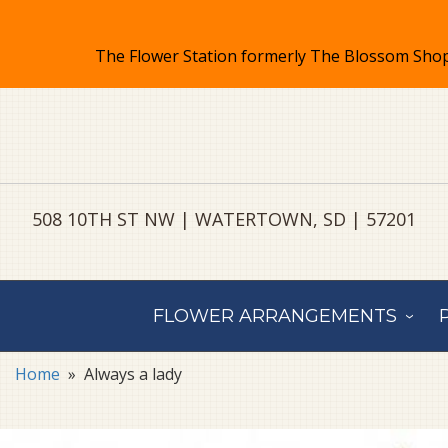
508 10TH ST NW | WATERTOWN, SD | 57201
FLOWER ARRANGEMENTS
Home
Always a lady